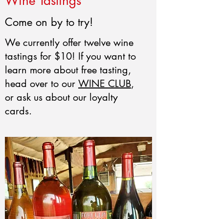
Wine Tastings
Come on by to try!
We currently offer twelve wine
tastings for $10! If you want to
learn more about free tasting,
head over to our
WINE CLUB
,
or ask us about our loyalty
cards.