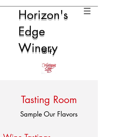
Horizon's
Edge
Winery
Tasting Room
Sample Our Flavors