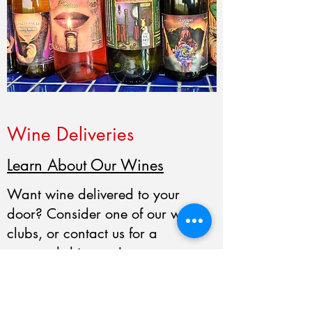
Wine Deliveries
Learn About Our Wines
Want wine delivered to your
door? Consider one of our wine
clubs, or contact us for a
personal shipment!