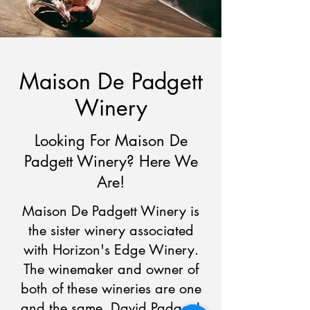
Maison De Padgett
Winery
Looking For Maison De
Padgett Winery? Here We
Are!
Maison De Padgett Winery is
the sister winery associated
with Horizon's Edge Winery.
The winemaker and owner of
both of these wineries are one
and the same, David Padgett!