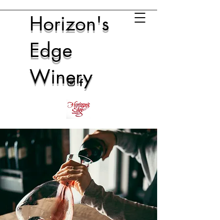
Horizon's
Edge
Winery